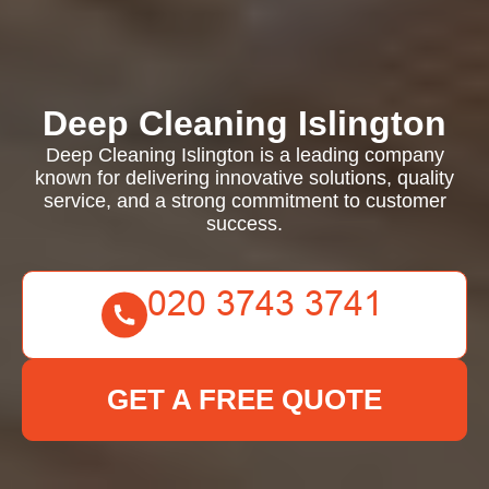
Deep Cleaning Islington
Deep Cleaning Islington is a leading company
known for delivering innovative solutions, quality
service, and a strong commitment to customer
success.
GET A FREE QUOTE