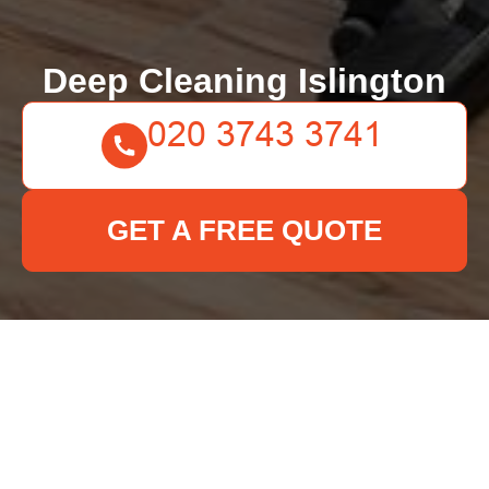
Deep Cleaning Islington
GET A FREE QUOTE